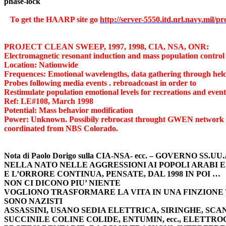
phase-lock
To get the HAARP site go 
http://server-5550.itd.nrl.navy.mil/pr
PROJECT CLEAN SWEEP, 1997, 1998, CIA, NSA, ONR:
Electromagnetic resonant induction and mass population control
Location: Nationwide
Frequences: Emotional wavelengths, data gathering through hel
Probes following media events . rebroadcoast in order to
Restimulate population emotional levels for recreations and event
Ref: LE#108, March 1998
Potential: Mass behavior modification
Power: Unknown. Possibily rebrocast throught GWEN network or 
coordinated from NBS Colorado.
Nota di Paolo Dorigo sulla CIA-NSA- ecc. – GOVERNO SS.U
NELLA NATO NELLE AGGRESSIONI AI POPOLI ARABI E
E L’ORRORE CONTINUA, PENSATE, DAL 1998 IN POI …
NON CI DICONO PIU’ NIENTE
VOGLIONO TRASFORMARE LA VITA IN UNA FINZIONE
SONO NAZISTI
ASSASSINI, USANO SEDIA ELETTRICA, SIRINGHE, SC
SUCCINILE COLINE COLIDE, ENTUMIN, ecc., ELETTR