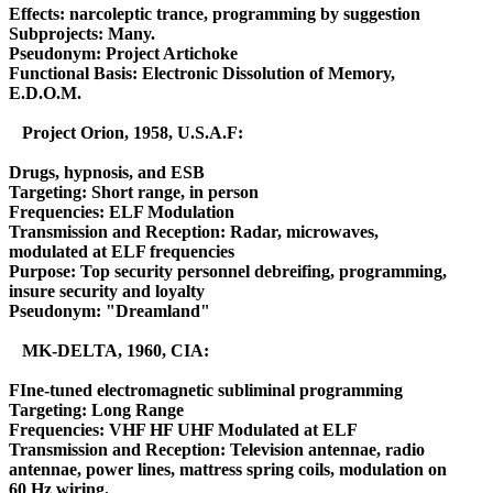
Effects: narcoleptic trance, programming by suggestion
Subprojects: Many.
Pseudonym: Project Artichoke
Functional Basis: Electronic Dissolution of Memory,
E.D.O.M.
Project Orion, 1958, U.S.A.F:
Drugs, hypnosis, and ESB
Targeting: Short range, in person
Frequencies: ELF Modulation
Transmission and Reception: Radar, microwaves,
modulated at ELF frequencies
Purpose: Top security personnel debreifing, programming,
insure security and loyalty
Pseudonym: "Dreamland"
MK-DELTA, 1960, CIA:
FIne-tuned electromagnetic subliminal programming
Targeting: Long Range
Frequencies: VHF HF UHF Modulated at ELF
Transmission and Reception: Television antennae, radio
antennae, power lines, mattress spring coils, modulation on
60 Hz wiring.