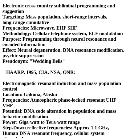
Electronic cross country subliminal programming and
suggestion
Targeting: Mass population, short-range intervals,
long-range cumulative
Frequencies: Microwave, EHF SHF
Methodology: Cellular telephone system, ELF modulation
Purpose: Programming through neural resonance and
encoded information
Effect: Neural degeneration, DNA resonance modification,
psychic suppression
Pseudonym: "Wedding Bells"
HAARP, 1995, CIA, NSA, ONR:
Electromagnetic resonant induction and mass population
control
Location: Gakona, Alaska
Frequencies: Atmospheric phase-locked resonant UHF
VHF
Potential: DNA code alteration in population and mass
behavior modification
Power: Giga-watt to Tera-watt range
Step-Down reflective frequencies: Approx 1.1 GHz,
Human DNA resonant frequency, cellular system