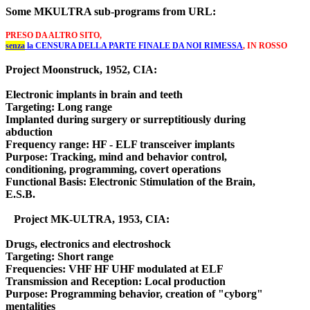
Some MKULTRA sub-programs from URL:
PRESO DA ALTRO SITO,
senza
 la CENSURA DELLA PARTE FINALE DA NOI RIMESSA
, IN ROSSO
Project Moonstruck, 1952, CIA:
Electronic implants in brain and teeth
Targeting: Long range
Implanted during surgery or surreptitiously during
abduction
Frequency range: HF - ELF transceiver implants
Purpose: Tracking, mind and behavior control,
conditioning, programming, covert operations
Functional Basis: Electronic Stimulation of the Brain,
E.S.B.
Project MK-ULTRA, 1953, CIA:
Drugs, electronics and electroshock
Targeting: Short range
Frequencies: VHF HF UHF modulated at ELF
Transmission and Reception: Local production
Purpose: Programming behavior, creation of "cyborg"
mentalities