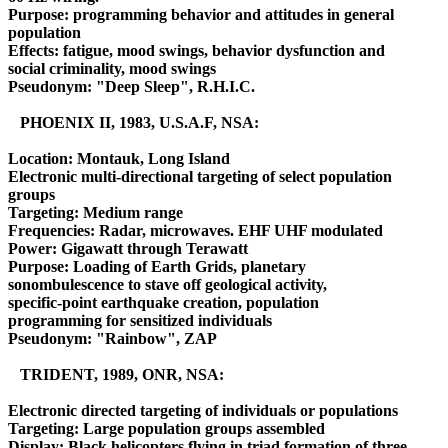
Purpose: programming behavior and attitudes in general
population
Effects: fatigue, mood swings, behavior dysfunction and
social criminality, mood swings
Pseudonym: "Deep Sleep", R.H.I.C.
PHOENIX II, 1983, U.S.A.F, NSA:
Location: Montauk, Long Island
Electronic multi-directional targeting of select population
groups
Targeting: Medium range
Frequencies: Radar, microwaves. EHF UHF modulated
Power: Gigawatt through Terawatt
Purpose: Loading of Earth Grids, planetary
sonombulescence to stave off geological activity,
specific-point earthquake creation, population
programming for sensitized individuals
Pseudonym: "Rainbow", ZAP
TRIDENT, 1989, ONR, NSA:
Electronic directed targeting of individuals or populations
Targeting: Large population groups assembled
Display: Black helicopters flying in triad formation of three