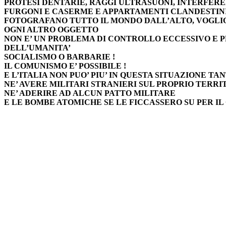
PROTESI DENTARIE, RAGGI ULTRASUONI, INTERFER
FURGONI E CASERME E APPARTAMENTI CLANDESTINI 
FOTOGRAFANO TUTTO IL MONDO DALL’ALTO, VOGLI
OGNI ALTRO OGGETTO
NON E’ UN PROBLEMA DI CONTROLLO ECCESSIVO E 
DELL’UMANITA’
SOCIALISMO O BARBARIE !
IL COMUNISMO E’ POSSIBILE !
E L’ITALIA NON PUO’ PIU’ IN QUESTA SITUAZIONE TAN
NE’ AVERE MILITARI STRANIERI SUL PROPRIO TERRI
NE’ ADERIRE AD ALCUN PATTO MILITARE
E LE BOMBE ATOMICHE SE LE FICCASSERO SU PER IL 