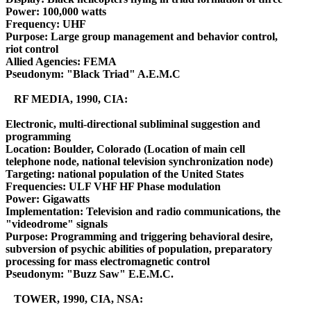
Power: 100,000 watts
Frequency: UHF
Purpose: Large group management and behavior control,
riot control
Allied Agencies: FEMA
Pseudonym: "Black Triad" A.E.M.C
RF MEDIA, 1990, CIA:
Electronic, multi-directional subliminal suggestion and
programming
Location: Boulder, Colorado (Location of main cell
telephone node, national television synchronization node)
Targeting: national population of the United States
Frequencies: ULF VHF HF Phase modulation
Power: Gigawatts
Implementation: Television and radio communications, the
"videodrome" signals
Purpose: Programming and triggering behavioral desire,
subversion of psychic abilities of population, preparatory
processing for mass electromagnetic control
Pseudonym: "Buzz Saw" E.E.M.C.
TOWER, 1990, CIA, NSA: